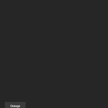
Outage