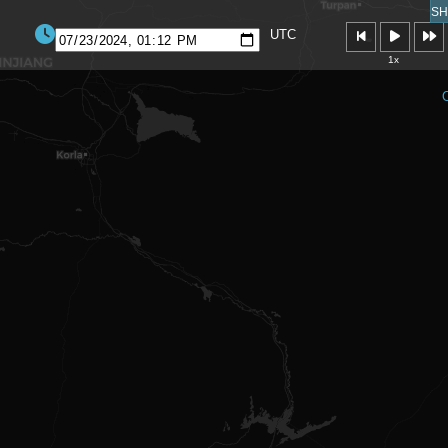
SH
UTC
1x