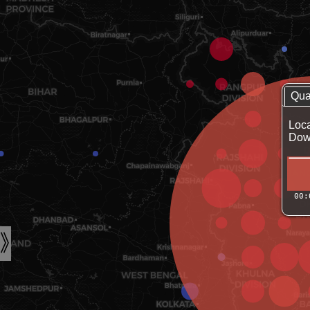
Qua
Loca
Down
00: