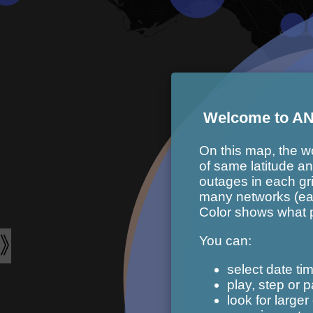
Welcome to AN
On this map, the wor
of same latitude a
outages in each gr
many networks (eac
Color shows what pe
You can:
select date tim
play, step or 
look for larger