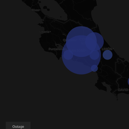
Outage