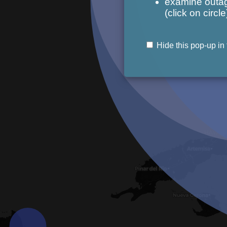
examine outag
(click on circle
Hide this pop-up in 