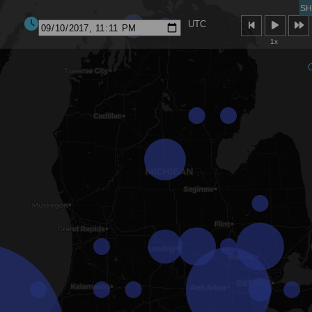
SH
UTC
1x