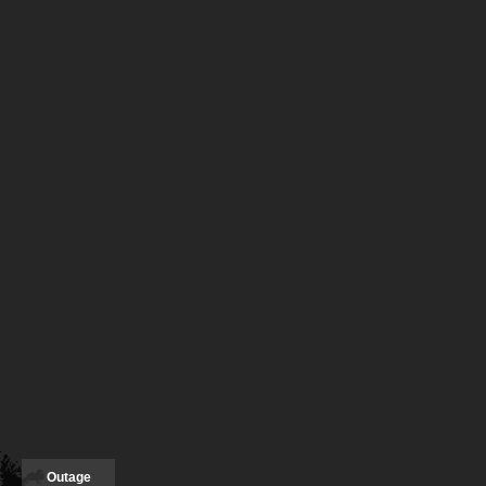
Outage