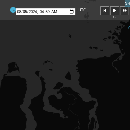
SH
UTC
1x