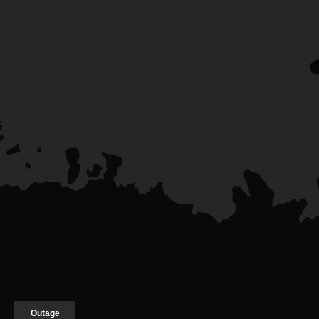
Outage