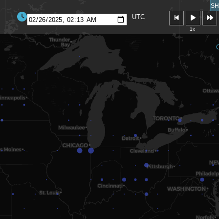
SH
UTC
1x